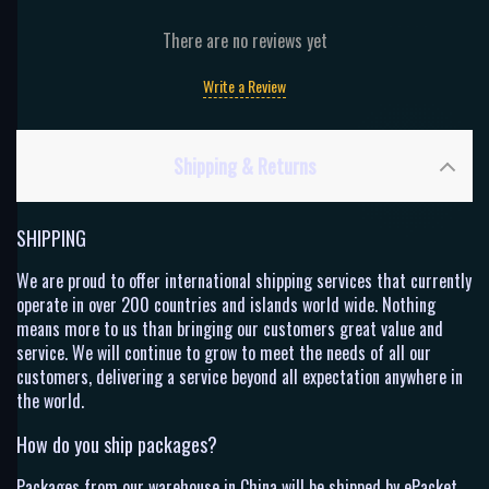
There are no reviews yet
Write a Review
Shipping & Returns
SHIPPING
We are proud to offer international shipping services that currently
operate in over 200 countries and islands world wide. Nothing
means more to us than bringing our customers great value and
service. We will continue to grow to meet the needs of all our
customers, delivering a service beyond all expectation anywhere in
the world.
How do you ship packages?
Packages from our warehouse in China will be shipped by ePacket