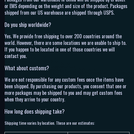
or EMS depending on the weight and size of the product. Packages
shipped from our US warehouse are shipped through USPS.
Do you ship worldwide?
Yes. We provide free shipping to over 200 countries around the
world. However, there are some locations we are unable to ship to.
If you happen to be located in one of those countries we will
contact you.
What about customs?
We are not responsible for any custom fees once the items have
been shipped. By purchasing our products, you consent that one or
more packages may be shipped to you and may get custom fees
when they arrive to your country.
How long does shipping take?
Shipping time varies by location. These are our estimates: