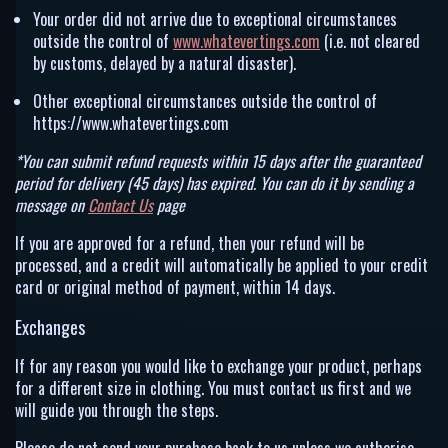
Your order did not arrive due to exceptional circumstances
outside the control of
www.whatevertings.com
(i.e. not cleared
by customs, delayed by a natural disaster).
Other exceptional circumstances outside the control of
https://www.whatevertings.com
*You can submit refund requests within 15 days after the guaranteed
period for delivery (45 days) has expired. You can do it by sending a
message on
Contact Us
page
If you are approved for a refund, then your refund will be
processed, and a credit will automatically be applied to your credit
card or original method of payment, within 14 days.
Exchanges
If for any reason you would like to exchange your product, perhaps
for a different size in clothing. You must contact us first and we
will guide you through the steps.