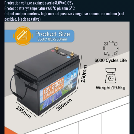
Protection voltage against overlo:8.0V±0.05V
Protect battery temperature:60°C plusmn 5°C
Output and parameters: high current positive / negative connection column (red
positive, black negative)