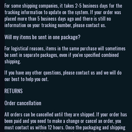
For some shipping companies, it takes 2-5 business days for the
tracking information to update on the system. If your order was
placed more than 5 business days ago and there is still no
information on your tracking number, please contact us.
Will my items be sent in one package?
For logistical reasons, items in the same purchase will sometimes
be sent in separate packages, even if you've specified combined
shipping.
If you have any other questions, please contact us and we will do
our best to help you out.
RETURNS
Order cancellation
All orders can be cancelled until they are shipped. If your order has
been paid and you need to make a change or cancel an order, you
must contact us within 12 hours. Once the packaging and shipping