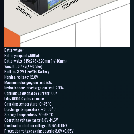
Battery type:
Battery capacity:600ah
Battery size:615x245x220mm (+/-10mm)
Weight:50.4kg(+/-0.5kg)
Built-in: 3.2V LiFePO4 Battery
Nominal voltage: 12.8V
Maximum charging current:50A
Instantaneous discharge current: 200A
Continuous discharge current:100A
Life: 6000 Cycles or more
Charging temperature: 0~45°C
Discharge temperature:-20~60°C
Storage temperature:-20~65 °C
Operating voltage range:8.0V-14.6V
Overload protection voltage: 14.6V±0.05V
Protection voltage against overlo:8.0V±0.05V