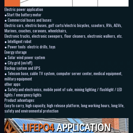
Electric power application
●Start the battery motor
● Commercial buses and buses:
Electric cars, electric buses, golf carts/electric bicycles, scooters, RVs, AGVs,
Marines, coaches, caravans, wheelchairs,
Electronic trucks, electronic sweepers, floor cleaners, electronic walkers, etc.
● Intelligent robot
● Power tools: electric drills, toys
Energy storage
● Solar wind power system
● City grid (on/off)
Backup system and UPS
● Telecom base, cable TV system, computer server center, medical equipment,
military equipment
other apps
● Safety and electronics, mobile point of sale, mining lighting / flashlight / LED
lights / emergency lights
Product advantages:
Easy to carry, high capacity, high release platform, long working hours, long life,
safety and environmental protection