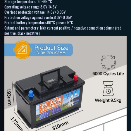
Storage temperature:-20~65 °C
Operating voltage range:8.0V-14.6V
Overload protection voltage: 14.6V±0.05V
Protection voltage against overlo:8.0V±0.05V
Protect battery temperature:60°C plusmn 5°C
Output and parameters: high current positive / negative connection column (red
positive, black negative)