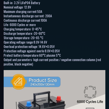
Built-in: 3.2V LiFePO4 Battery
Nominal voltage: 12.8V
Maximum charging current:50A
Instantaneous discharge current: 200A
Continuous discharge current:100A
Life: 6000 Cycles or more
Charging temperature: 0~45°C
Discharge temperature:-20~60°C
Storage temperature:-20~65 °C
Operating voltage range:8.0V-14.6V
Overload protection voltage: 14.6V±0.05V
Protection voltage against overlo:8.0V±0.05V
Protect battery temperature:60°C plusmn 5°C
Output and parameters: high current positive / negative connection column (red
positive, black negative)