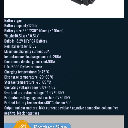
Battery type:
Battery capacity:120ah
Battery size:330*230*170mm (+/-10mm)
Weight:10.5kg(+/-0.5kg)
Built-in: 3.2V LiFePO4 Battery
Nominal voltage: 12.8V
Maximum charging current:50A
Instantaneous discharge current: 200A
Continuous discharge current:100A
Life: 5000 Cycles or more
Charging temperature: 0~45°C
Discharge temperature:-20~60°C
Storage temperature:-20~65 °C
Operating voltage range:8.0V-14.6V
Overload protection voltage: 14.6V±0.05V
Protection voltage against overlo:8.0V±0.05V
Protect battery temperature:60°C plusmn 5°C
Output and parameters: high current positive / negative connection column (red
positive, black negative)