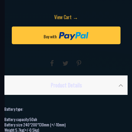
→
View Cart
Buy with
Product Details
Battery type:
Battery capacity:50ah
Battery size:240*200*130mm (+/-10mm)
Weight:5.7kg(+/-0.5kg)