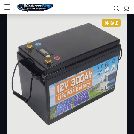
ON SALE