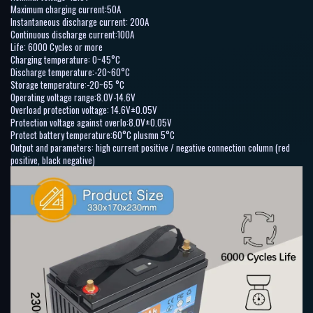
Maximum charging current:50A
Instantaneous discharge current: 200A
Continuous discharge current:100A
Life: 6000 Cycles or more
Charging temperature: 0~45°C
Discharge temperature:-20~60°C
Storage temperature:-20~65 °C
Operating voltage range:8.0V-14.6V
Overload protection voltage: 14.6V±0.05V
Protection voltage against overlo:8.0V±0.05V
Protect battery temperature:60°C plusmn 5°C
Output and parameters: high current positive / negative connection column (red
positive, black negative)