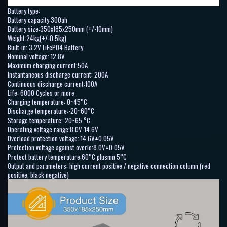
Battery type:
Battery capacity:300ah
Battery size:350x185x250mm (+/-10mm)
Weight:24kg(+/-0.5kg)
Built-in: 3.2V LiFePO4 Battery
Nominal voltage: 12.8V
Maximum charging current:50A
Instantaneous discharge current: 200A
Continuous discharge current:100A
Life: 6000 Cycles or more
Charging temperature: 0~45°C
Discharge temperature:-20~60°C
Storage temperature:-20~65 °C
Operating voltage range:8.0V-14.6V
Overload protection voltage: 14.6V±0.05V
Protection voltage against overlo:8.0V±0.05V
Protect battery temperature:60°C plusmn 5°C
Output and parameters: high current positive / negative connection column (red
positive, black negative)