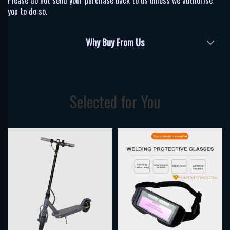
Please do not send your purchase back to us unless we authorise
you to do so.
Why Buy From Us
Selected for You