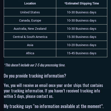
Location
*Estimated Shipping Time
United States
10-30 Business days
Canada, Europe
10-30 Business days
Australia, New Zealand
10-30 Business days
Central & South America
15-30 Business days
Asia
10-20 Business days
Africa
15-45 Business days
*This doesn’t include our 2-5 day processing time.
Do you provide tracking information?
Yes, you will receive an email once your order ships that contains
your tracking information. If you haven’t received tracking info
within 5 days, please contact us.
My tracking says “no information available at the moment”.