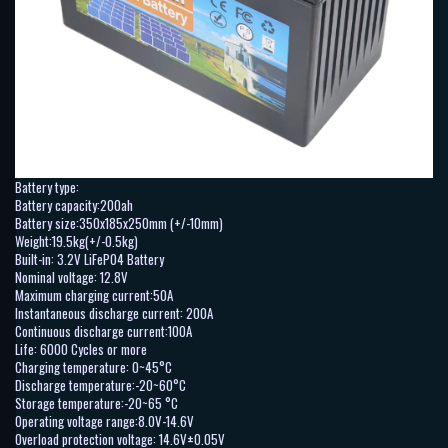
Battery type:
Battery capacity:200ah
Battery size:350x185x250mm (+/-10mm)
Weight:19.5kg(+/-0.5kg)
Built-in: 3.2V LiFePO4 Battery
Nominal voltage: 12.8V
Maximum charging current:50A
Instantaneous discharge current: 200A
Continuous discharge current:100A
Life: 6000 Cycles or more
Charging temperature: 0~45°C
Discharge temperature:-20~60°C
Storage temperature:-20~65 °C
Operating voltage range:8.0V-14.6V
Overload protection voltage: 14.6V±0.05V