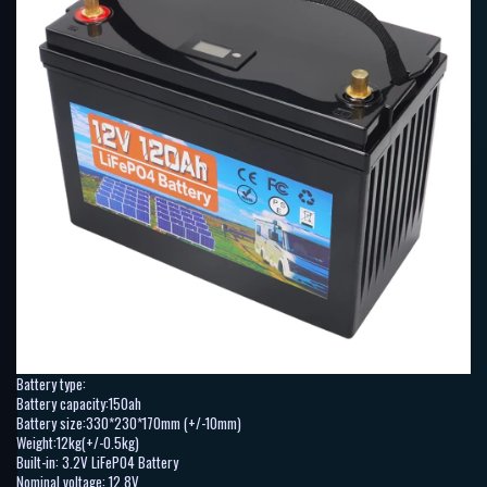
Battery type:
Battery capacity:150ah
Battery size:330*230*170mm (+/-10mm)
Weight:12kg(+/-0.5kg)
Built-in: 3.2V LiFePO4 Battery
Nominal voltage: 12.8V