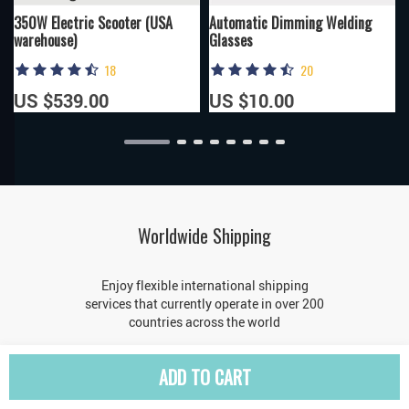
350W Electric Scooter (USA
Automatic Dimming Welding
warehouse)
Glasses
18
20
US $539.00
US $10.00
Worldwide Shipping
Enjoy flexible international shipping
services that currently operate in over 200
countries across the world
ADD TO CART