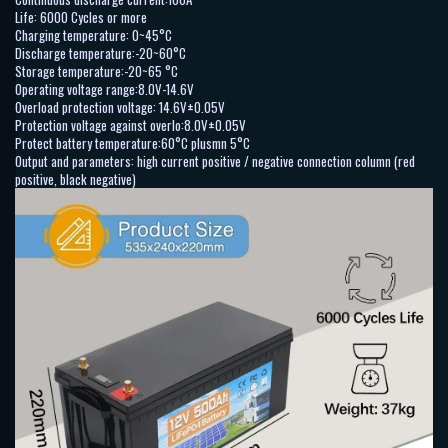
Life: 6000 Cycles or more
Charging temperature: 0~45°C
Discharge temperature:-20~60°C
Storage temperature:-20~65 °C
Operating voltage range:8.0V-14.6V
Overload protection voltage: 14.6V±0.05V
Protection voltage against overlo:8.0V±0.05V
Protect battery temperature:60°C plusmn 5°C
Output and parameters: high current positive / negative connection column (red
positive, black negative)