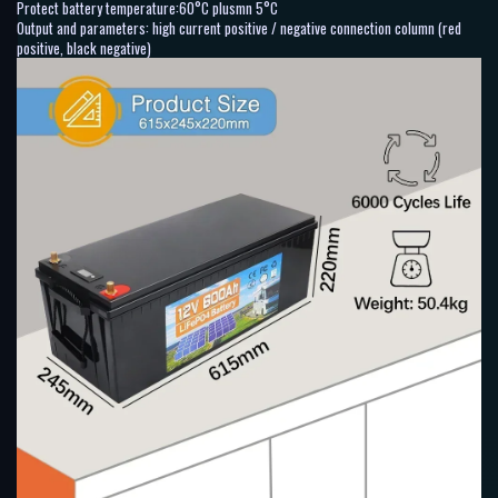
Protect battery temperature:60°C plusmn 5°C
Output and parameters: high current positive / negative connection column (red
positive, black negative)