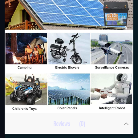
Reviews
(0)