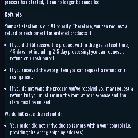
process has started, it can no longer be cancelled.
Refunds
Your satisfaction is our #1 priority. Therefore, you can request a
refund or reshipment for ordered products if:
If you did
not
receive the product within the guaranteed time(
45 days not including 2-5 day processing) you can request a
refund or a reshipment.
If you received the wrong item you can request a refund or a
reshipment.
If you do not want the product you’ve received you may request a
refund but you must return the item at your expense and the
item must be unused.
We do
not
issue the refund if:
Your order did not arrive due to factors within your control (i.e.
providing the wrong shipping address)