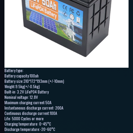
Battery type:
Battery capacity:100ah
Battery size:310*172*193mm (+/-10mm)
Weight:9.5kg(+/-0.5kg)
Built-in: 3.2V LiFePO4 Battery
Nominal voltage: 12.8V
Maximum charging current:50A
Instantaneous discharge current: 200A
Continuous discharge current:100A
Life: 5000 Cycles or more
Charging temperature: 0~45°C
Discharge temperature:-20~60°C