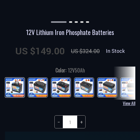
12V Lithium Iron Phosphate Batteries
US $149.00
US $324.00
In Stock
Color:
12V50Ah
View All
−
+