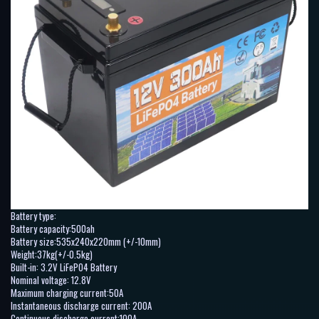
Battery type:
Battery capacity:500ah
Battery size:535x240x220mm (+/-10mm)
Weight:37kg(+/-0.5kg)
Built-in: 3.2V LiFePO4 Battery
Nominal voltage: 12.8V
Maximum charging current:50A
Instantaneous discharge current: 200A
Continuous discharge current:100A