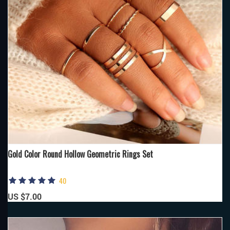
Gold Color Round Hollow Geometric Rings Set
40
US $7.00