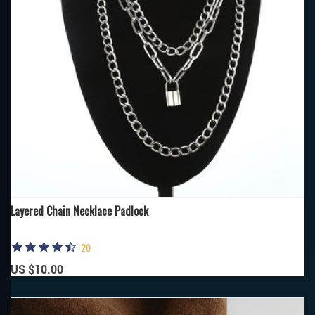
Layered Chain Necklace Padlock
20
US $10.00