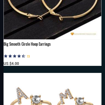
Big Smooth Circle Hoop Earrings
19
US $4.00