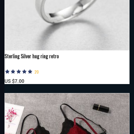
Sterling Silver hug ring retro
20
US $7.00