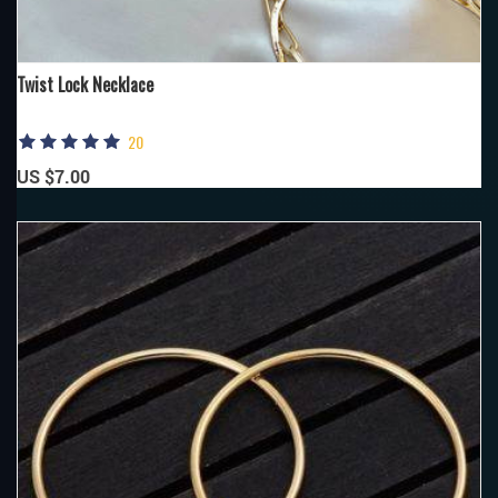
Twist Lock Necklace
20
US $7.00