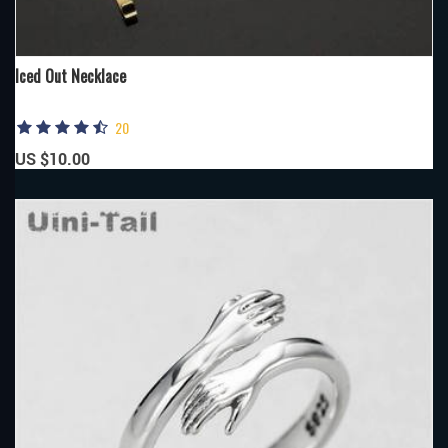
Iced Out Necklace
20
US $10.00