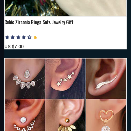
Cubic Zirconia Rings Sets Jewelry Gift
15
US $7.00