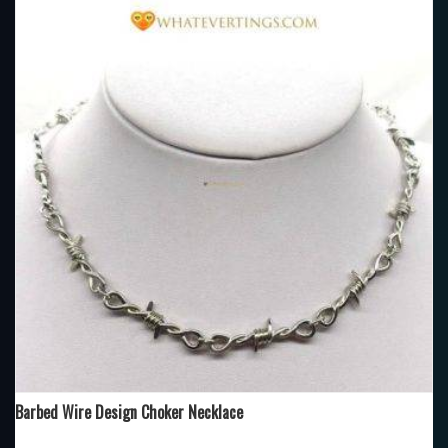
Barbed Wire Design Choker Necklace