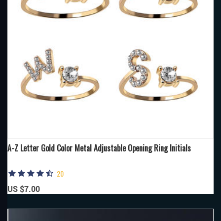
A-Z Letter Gold Color Metal Adjustable Opening Ring Initials
20
US $7.00