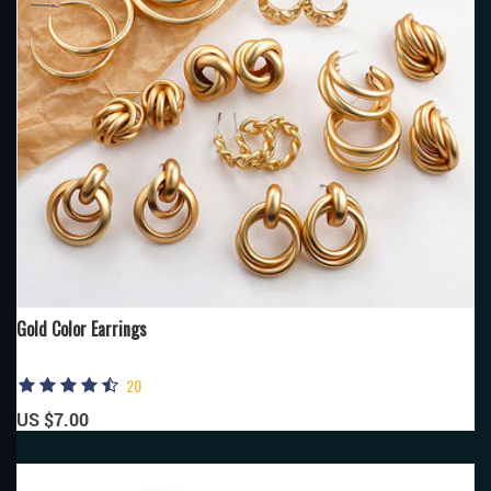
Gold Color Earrings
20
US $7.00