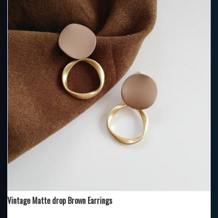
Vintage Matte drop Brown Earrings