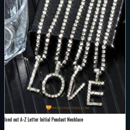
Iced out A-Z Letter Initial Pendant Necklace