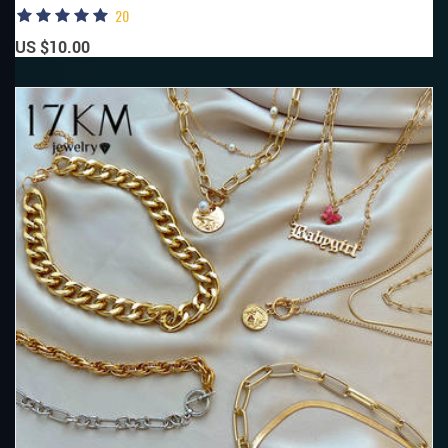
20
US $10.00