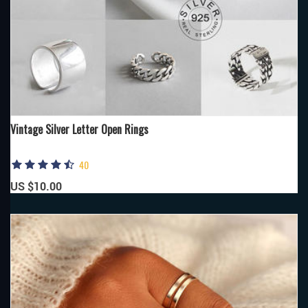
Vintage Silver Letter Open Rings
40
US $10.00