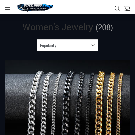
Women's Jewelry
(208)
Popularity