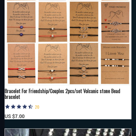
Bracelet For Friendship/Couples 2pcs/set Volcanic stone Bead
bracelet
20
US $7.00