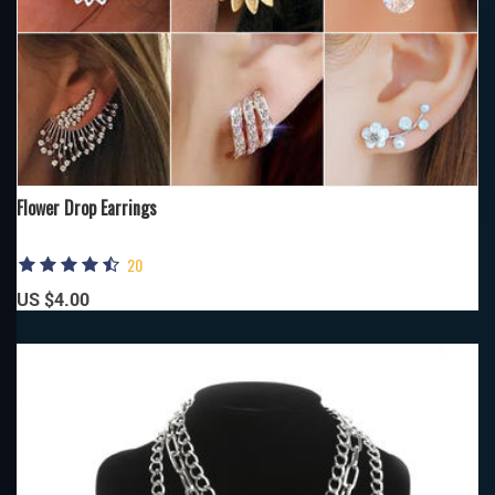
Flower Drop Earrings
20
US $4.00