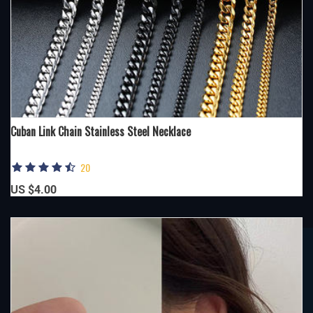
Cuban Link Chain Stainless Steel Necklace
20
US $4.00