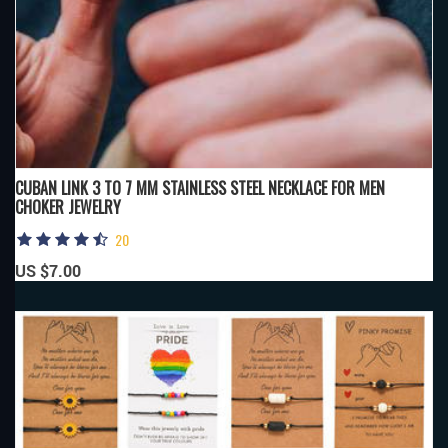
CUBAN LINK 3 TO 7 MM STAINLESS STEEL NECKLACE FOR MEN
CHOKER JEWELRY
20
US $7.00