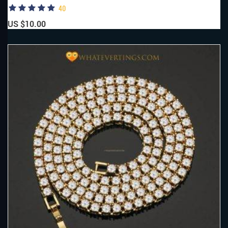
40
US $10.00