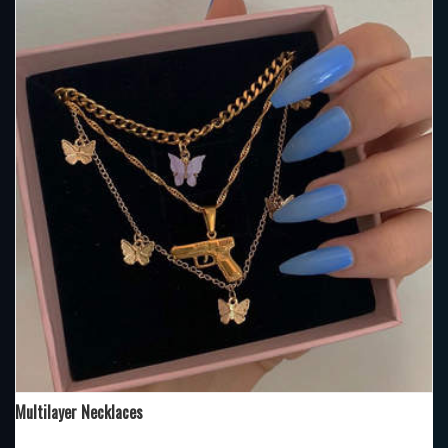
Multilayer Necklaces