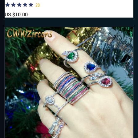
20
US $10.00