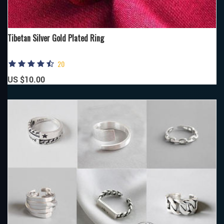
Tibetan Silver Gold Plated Ring
20
US $10.00