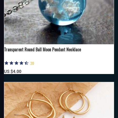
Transparent Round Ball Moon Pendant Necklace
20
US $4.00