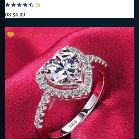
20
US $4.00