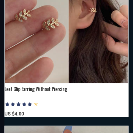
Leaf Clip Earring Without Piercing
20
US $4.00