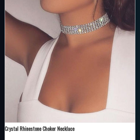
Crystal Rhinestone Choker Necklace