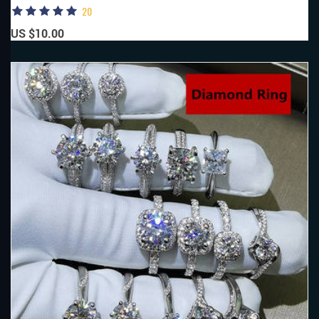
20
US $10.00