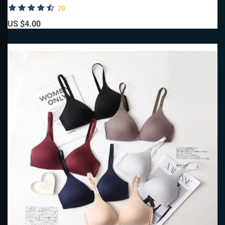
20
US $4.00