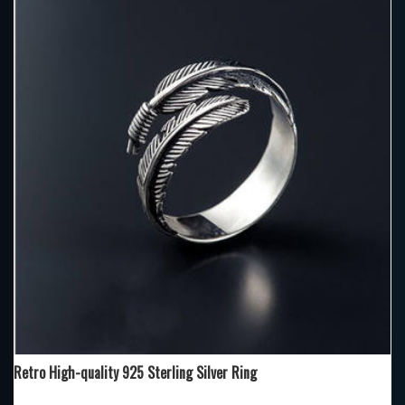
Retro High-quality 925 Sterling Silver Ring