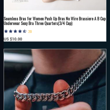
Seamless Bras for Women Push Up Bras No Wire Brassiere A B Cup
Underwear Sexy Bra Three Quarters(3/4 Cup)
20
US $10.00