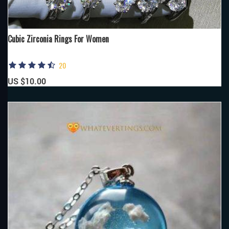
Cubic Zirconia Rings For Women
20
US $10.00