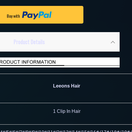
Buy with
Product Details
Leeons Hair
1 Clip In Hair