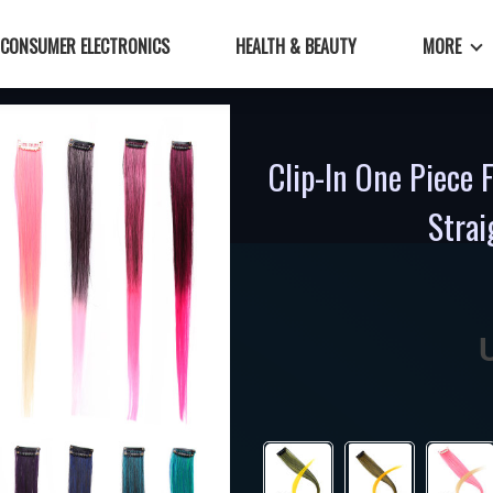
CONSUMER ELECTRONICS
HEALTH & BEAUTY
MORE
Clip-In One Piece 
Strai