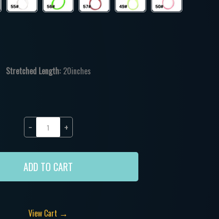
Stretched Length:
20inches
−
+
ADD TO CART
→
View Cart