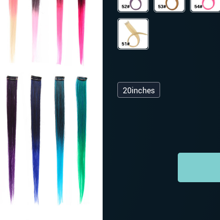
20inches