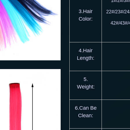
1#/2#/3#
3.Hair
22#/23#/24
Color:
42#/43#/
4.Hair
Length:
5.
Weight:
6.Can Be
Clean: