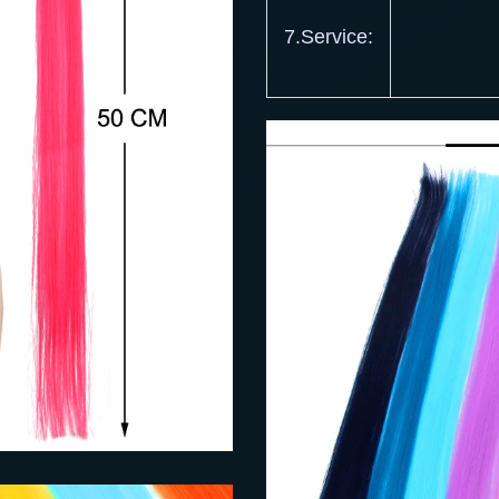
7.Service: