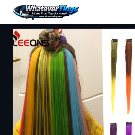
Erotic Lingerie
Push Up Bras
Bracelets