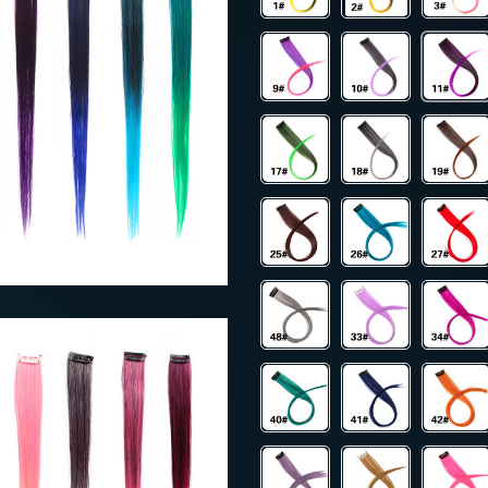
40
US $38.00
US $109.00