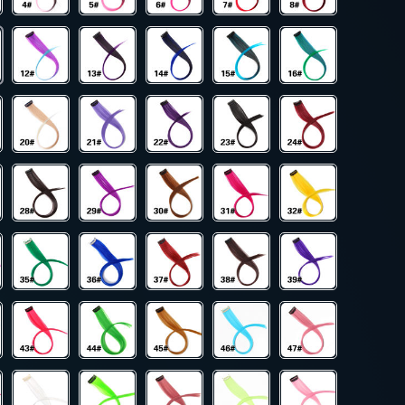
19
US $10.00
US $245.00
US $628.00