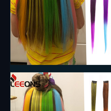
Earrings
Necklaces
Rings