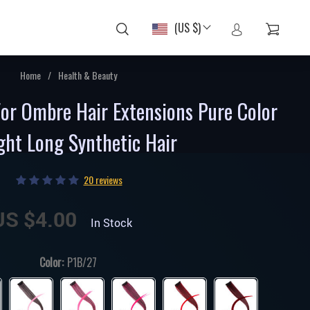
(US $)
Home
/
Health & Beauty
For Ombre Hair Extensions Pure Color
ght Long Synthetic Hair
20 reviews
US $4.00
In Stock
Color:
P1B/27