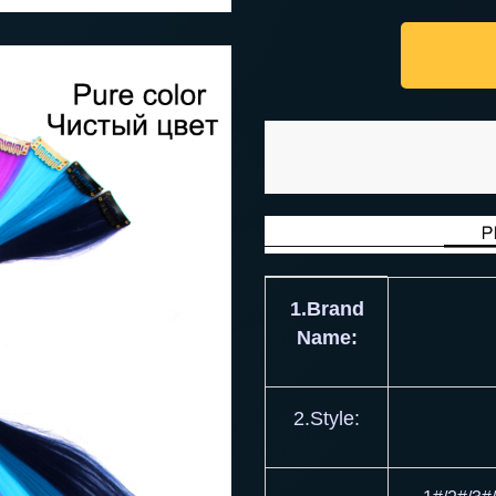
1.Brand
Name:
2.Style: