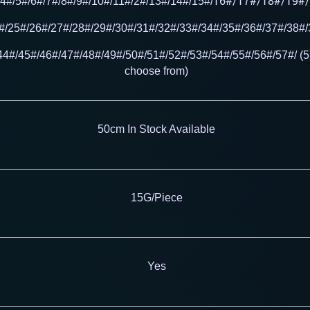
16#/17#/18#/19#/
/4#/5#/6#/7#/8#/9#/10#/11#/2#/13#/14#/15#/
#/25#/26#/27#/28#/29#/30#/31#/32#/33#/34#/35#/36#/37#/38#
44#/45#/46#/47#/48#/49#/50#/51#/52#/53#/54#/55
#/56#/57#/ (5
choose from)
50cm In Stock Available
15G/Piece
Yes