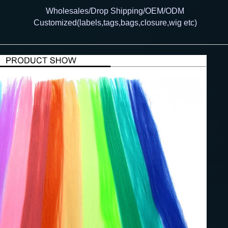
Wholesales/Drop Shipping/OEM/ODM
Customized(labels,tags,bags,closure,wig etc)