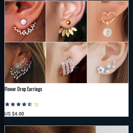
Flower Drop Earrings
20
US $4.00