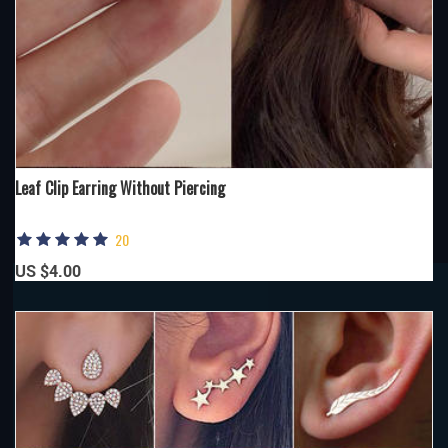
Leaf Clip Earring Without Piercing
20
US $4.00