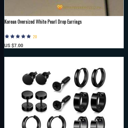
Korean Oversized White Pearl Drop Earrings
20
US $7.00