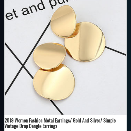
2019 Women Fashion Metal Earrings/ Gold And Silver/ Simple
Vintage Drop Dangle Earrings