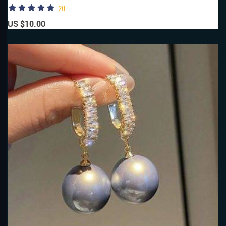
20
US $10.00