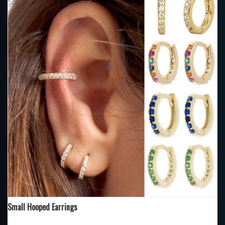
Small Hooped Earrings