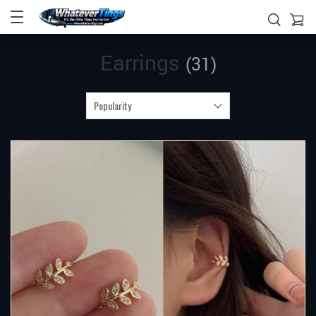
Earrings
(31)
Popularity