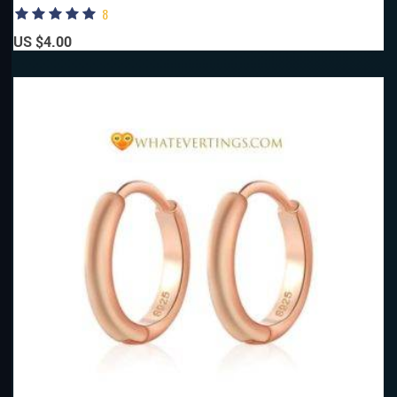
8
US $4.00