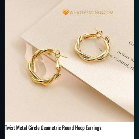
Twist Metal Circle Geometric Round Hoop Earrings