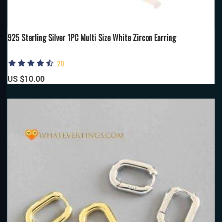
925 Sterling Silver 1PC Multi Size White Zircon Earring
20
US $10.00