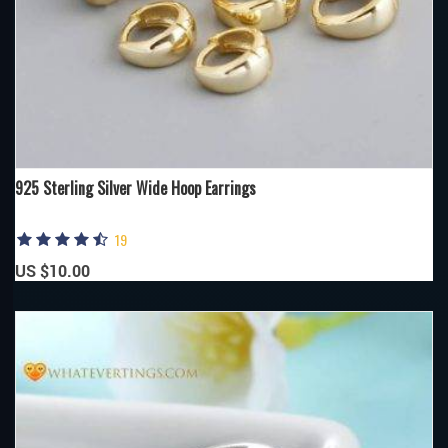
925 Sterling Silver Wide Hoop Earrings
19
US $10.00