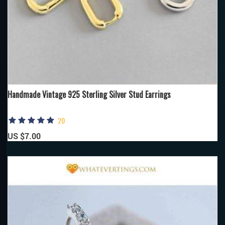
Handmade Vintage 925 Sterling Silver Stud Earrings
20
US $7.00