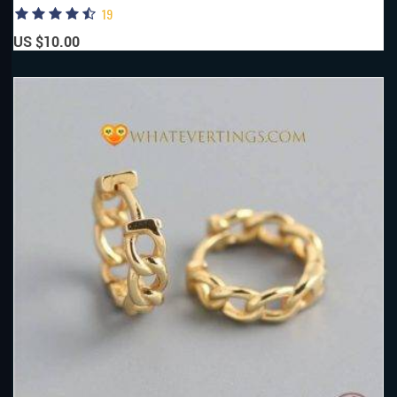
19
US $10.00