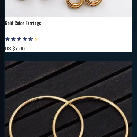
Gold Color Earrings
20
US $7.00