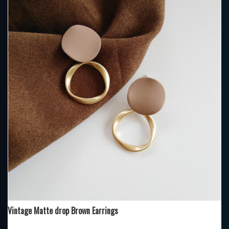
Vintage Matte drop Brown Earrings