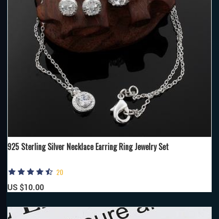
925 Sterling Silver Necklace Earring Ring Jewelry Set
20
US $10.00