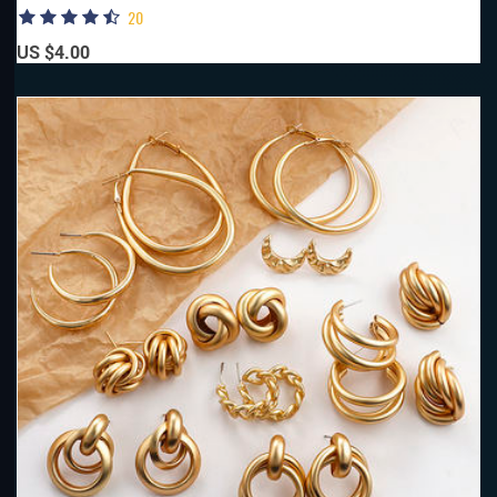
20
US $4.00