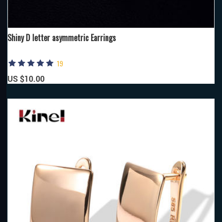
Shiny D letter asymmetric Earrings
19
US $10.00