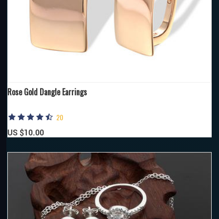
Rose Gold Dangle Earrings
20
US $10.00