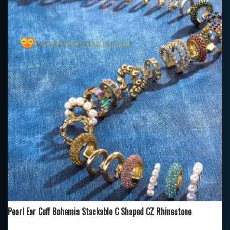
Pearl Ear Cuff Bohemia Stackable C Shaped CZ Rhinestone