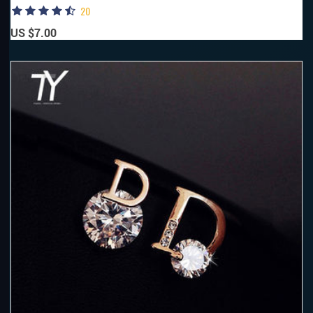
20
US $7.00