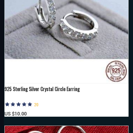
925 Sterling Silver Crystal Circle Earring
20
US $10.00