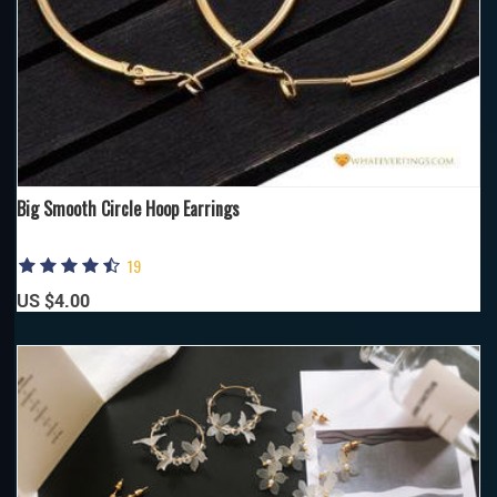
Big Smooth Circle Hoop Earrings
19
US $4.00