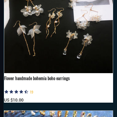
Flower handmade bohemia boho earrings
19
US $10.00