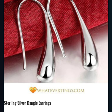
Sterling Silver Dangle Earrings