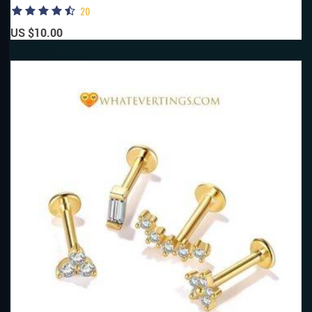
20
US $10.00