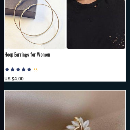
Hoop Earrings for Women
55
US $4.00