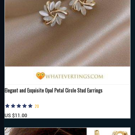
Elegant and Exquisite Opal Petal Circle Stud Earrings
20
US $11.00