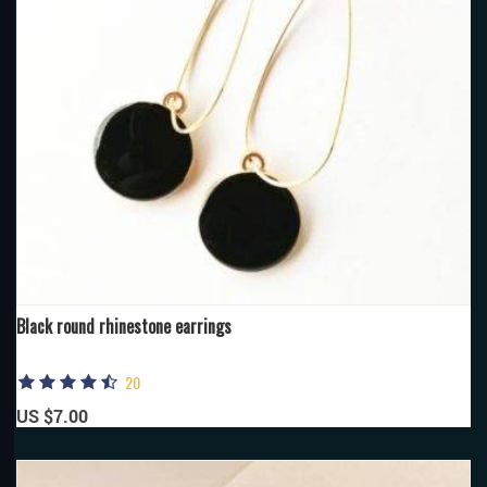
Black round rhinestone earrings
20
US $7.00