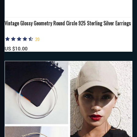
Vintage Glossy Geometry Round Circle 925 Sterling Silver Earrings
20
US $10.00