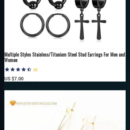
Multiple Styles Stainless/Titanium Steel Stud Earrings For Men and
Women
60
US $7.00