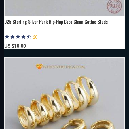
925 Sterling Silver Punk Hip-Hop Cuba Chain Gothic Studs
20
US $10.00