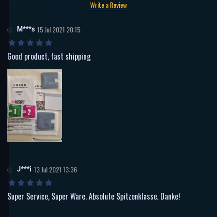
Write a Review
M***s
15 Jul 2021 20:15
Good product, fast shipping
J***i
13 Jul 2021 13:36
Super Service, Super Ware. Absolute Spitzenklasse. Danke!