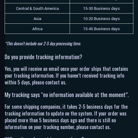
Central & South America
15-30 Business days
Asia
10-20 Business days
Africa
15-45 Business days
*This doesn’t include our 2-5 day processing time.
Do you provide tracking information?
Yes, you will receive an email once your order ships that contains
your tracking information. If you haven’t received tracking info
within 5 days, please contact us.
My tracking says “no information available at the moment”.
For some shipping companies, it takes 2-5 business days for the
tracking information to update on the system. If your order was
placed more than 5 business days ago and there is still no
information on your tracking number, please contact us.