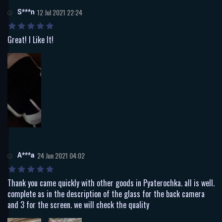
S***n
12 Jul 2021 22:24
Great! I Like It!
A***a
24 Jun 2021 04:02
Thank you came quickly with other goods in Pyaterochka. all is well.
complete as in the description of the glass for the back camera
and 3 for the screen. we will check the quality