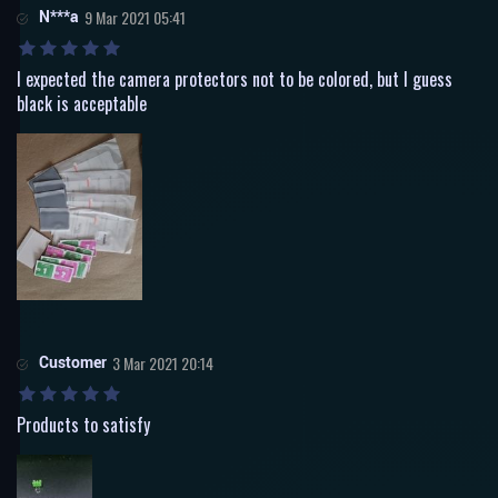
N***a
9 Mar 2021 05:41
I expected the camera protectors not to be colored, but I guess
black is acceptable
Customer
3 Mar 2021 20:14
Products to satisfy