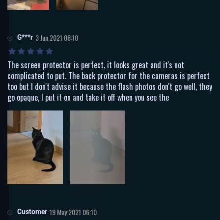
G***r
3 Jun 2021 08:10
The screen protector is perfect, it looks great and it's not
complicated to put. The back protector for the cameras is perfect
too but I don't advise it because the flash photos don't go well, they
go opaque, I put it on and take it off when you see the
Customer
19 May 2021 06:10