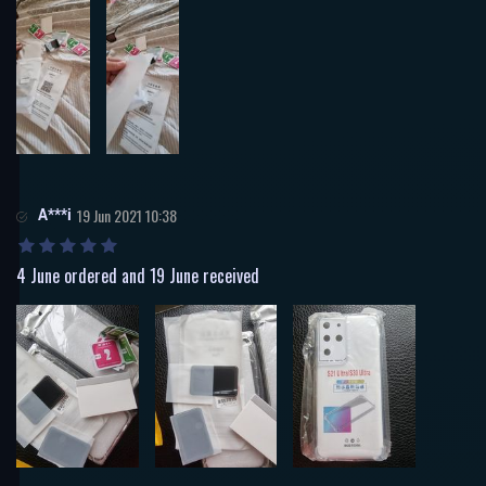
A***i
19 Jun 2021 10:38
4 June ordered and 19 June received