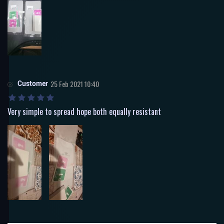
Customer
25 Feb 2021 10:40
Very simple to spread hope both equally resistant