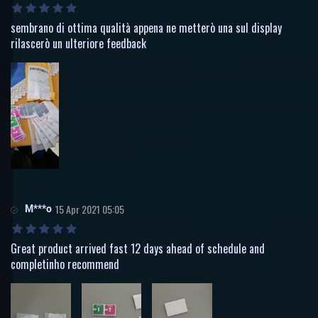
sembrano di ottima qualità appena ne metterò una sul display
rilascerò un ulteriore feedback
M***o
15 Apr 2021 05:05
Great product arrived fast 12 days ahead of schedule and
completinho recommend