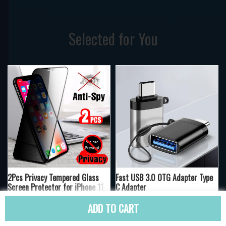
Selected for You
2Pcs Privacy Tempered Glass
Fast USB 3.0 OTG Adapter Type
Screen Protector for iPhone 11
C Adapter
12 6s 7 8 X XS Max XR
20
20
ADD TO CART
US $10.00
US $10.00