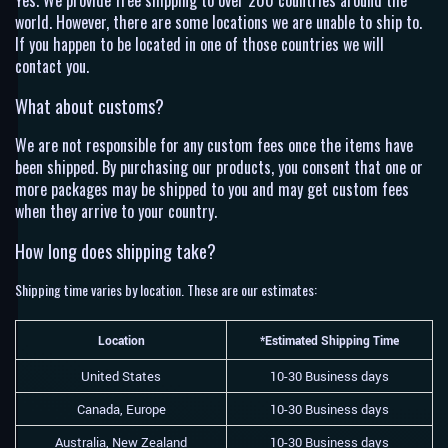
Yes. We provide free shipping to over 200 countries around the
world. However, there are some locations we are unable to ship to.
If you happen to be located in one of those countries we will
contact you.
What about customs?
We are not responsible for any custom fees once the items have
been shipped. By purchasing our products, you consent that one or
more packages may be shipped to you and may get custom fees
when they arrive to your country.
How long does shipping take?
Shipping time varies by location. These are our estimates:
Location
*Estimated Shipping Time
United States
10-30 Business days
Canada, Europe
10-30 Business days
Australia, New Zealand
10-30 Business days