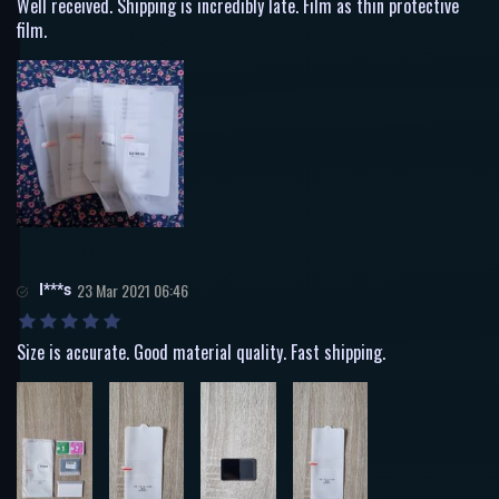
Well received. Shipping is incredibly late. Film as thin protective
film.
I***s
23 Mar 2021 06:46
Size is accurate. Good material quality. Fast shipping.