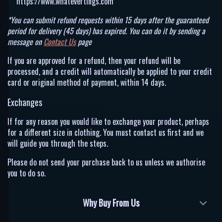
https://www.whatevertings.com
*You can submit refund requests within 15 days after the guaranteed
period for delivery (45 days) has expired. You can do it by sending a
message on
Contact Us
page
If you are approved for a refund, then your refund will be
processed, and a credit will automatically be applied to your credit
card or original method of payment, within 14 days.
Exchanges
If for any reason you would like to exchange your product, perhaps
for a different size in clothing. You must contact us first and we
will guide you through the steps.
Please do not send your purchase back to us unless we authorise
you to do so.
Why Buy From Us