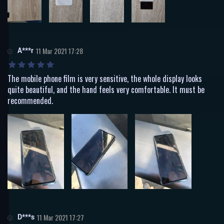
A***r
11 Mar 2021 17:28
The mobile phone film is very sensitive, the whole display looks
quite beautiful, and the hand feels very comfortable. It must be
recommended.
D***s
11 Mar 2021 17:27