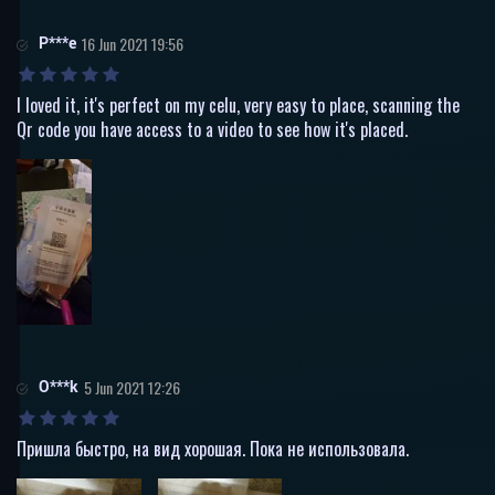
P***e
16 Jun 2021 19:56
I loved it, it's perfect on my celu, very easy to place, scanning the
Qr code you have access to a video to see how it's placed.
O***k
5 Jun 2021 12:26
Пришла быстро, на вид хорошая. Пока не использовала.