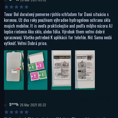
Tovar Bol doručený pomerne rýchlo vzhľadom for Danú situáciu s
koronou. Už dva roky používam výhradne hydrogelovu ochranu skla
mojich mobilov. It is oveľa praktickejšie and podľa môjho názoru AJ
lepšie riešenie Ako sklo, alebo fólia. Výrobok them veľmi dobré
spracovaný. Všetko potrebné K aplikácii for telefón. Nič Samu nedá
vytknúť. Veľmi Dobrá price.
S***h
26 Mar 2021 05:32