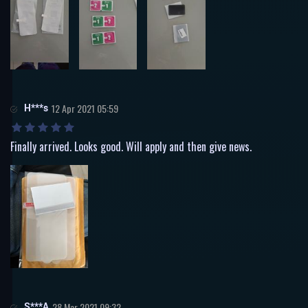
H***s
12 Apr 2021 05:59
Finally arrived. Looks good. Will apply and then give news.
S***A
28 Mar 2021 09:32