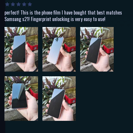
perfect! This is the phone film I have bought that best matches
Samsung s21! Fingerprint unlocking is very easy to use!