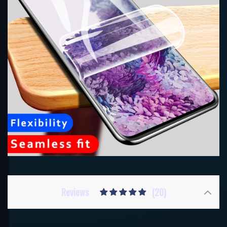
Reviews
(20)