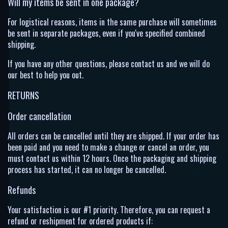
Will my items be sent in one package?
For logistical reasons, items in the same purchase will sometimes
be sent in separate packages, even if you've specified combined
shipping.
If you have any other questions, please contact us and we will do
our best to help you out.
RETURNS
Order cancellation
All orders can be cancelled until they are shipped. If your order has
been paid and you need to make a change or cancel an order, you
must contact us within 12 hours. Once the packaging and shipping
process has started, it can no longer be cancelled.
Refunds
Your satisfaction is our #1 priority. Therefore, you can request a
refund or reshipment for ordered products if: