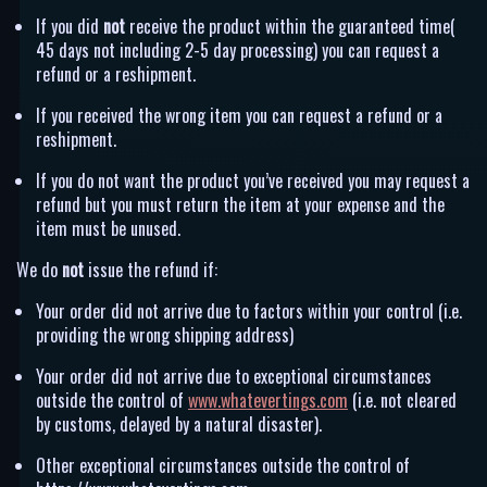
If you did
not
receive the product within the guaranteed time(
45 days not including 2-5 day processing) you can request a
refund or a reshipment.
If you received the wrong item you can request a refund or a
reshipment.
If you do not want the product you’ve received you may request a
refund but you must return the item at your expense and the
item must be unused.
We do
not
issue the refund if:
Your order did not arrive due to factors within your control (i.e.
providing the wrong shipping address)
Your order did not arrive due to exceptional circumstances
outside the control of
www.whatevertings.com
(i.e. not cleared
by customs, delayed by a natural disaster).
Other exceptional circumstances outside the control of