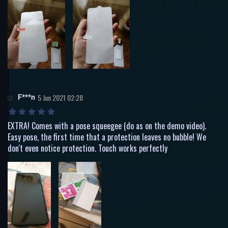
F***n
5 Jun 2021 02:28
EXTRA! Comes with a pose squeegee (do as on the demo video).
Easy pose, the first time that a protection leaves no bubble! We
don't even notice protection. Touch works perfectly