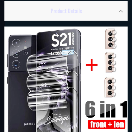
Product Details