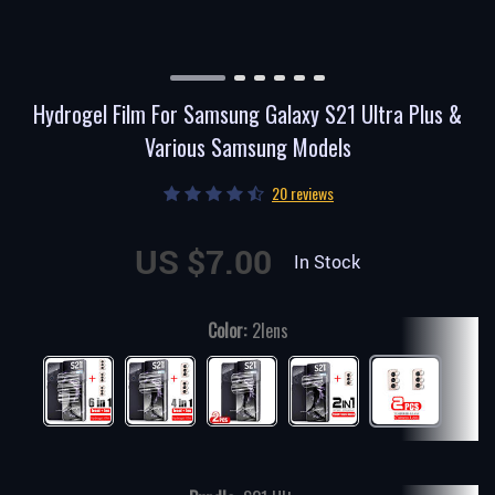
Hydrogel Film For Samsung Galaxy S21 Ultra Plus &
Various Samsung Models
20 reviews
US $7.00
In Stock
Color:
2lens