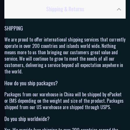
Shipping & Returns
SHIPPING
We are proud to offer international shipping services that currently
operate in over 200 countries and islands world wide. Nothing
means more to us than bringing our customers great value and
service. We will continue to grow to meet the needs of all our
customers, delivering a service beyond all expectation anywhere in
the world.
How do you ship packages?
Packages from our warehouse in China will be shipped by ePacket
or EMS depending on the weight and size of the product. Packages
shipped from our US warehouse are shipped through USPS.
Do you ship worldwide?