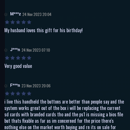
M***z
24 Nov 2023 20:04
My husband loves this gift for his birthday!
J***n
24 Nov 2023 07:10
Very good value
F***n
23 Nov 2023 20:06
i live this handheld the buttons are better than people say and the
system works great out of the box i will be replacing the current
sd cards with branded cards tho and the ps1 is missing a bios file
but thats fixable as far as im concerned for the price there's
nothing else on the market worth buying and rn its on sale for