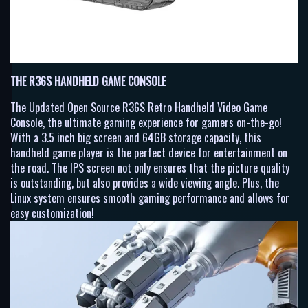
THE R36S HANDHELD GAME CONSOLE
The Updated Open Source R36S Retro Handheld Video Game
Console, the ultimate gaming experience for gamers on-the-go!
With a 3.5 inch big screen and 64GB storage capacity, this
handheld game player is the perfect device for entertainment on
the road. The IPS screen not only ensures that the picture quality
is outstanding, but also provides a wide viewing angle. Plus, the
Linux system ensures smooth gaming performance and allows for
easy customization!