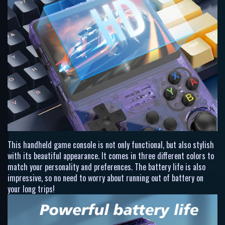
This handheld game console is not only functional, but also stylish
with its beautiful appearance. It comes in three different colors to
match your personality and preferences. The battery life is also
impressive, so no need to worry about running out of battery on
your long trips!