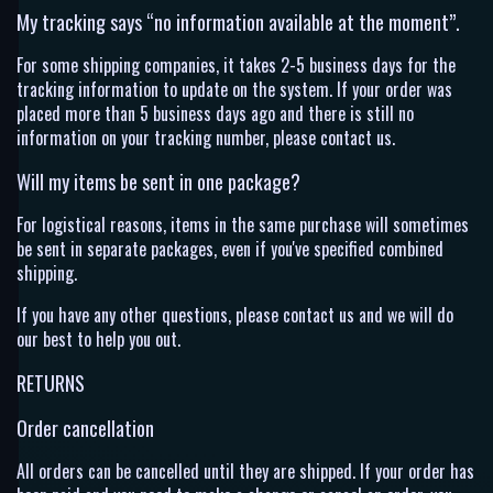
My tracking says “no information available at the moment”.
For some shipping companies, it takes 2-5 business days for the
tracking information to update on the system. If your order was
placed more than 5 business days ago and there is still no
information on your tracking number, please contact us.
Will my items be sent in one package?
For logistical reasons, items in the same purchase will sometimes
be sent in separate packages, even if you've specified combined
shipping.
If you have any other questions, please contact us and we will do
our best to help you out.
RETURNS
Order cancellation
All orders can be cancelled until they are shipped. If your order has