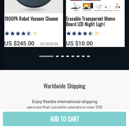
1800PA Robot Vacuum Cleaner
Erasable Transparent Memo
Board LED Night Light
19
20
US $245.00
US $10.00
US $628.00
Worldwide Shipping
Enjoy flexible international shipping
services that currently operate in over 200
countries across the world
ADD TO CART