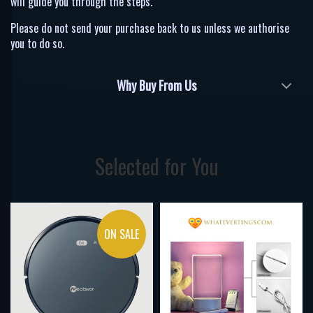
will guide you through the steps.
Please do not send your purchase back to us unless we authorise
you to do so.
Why Buy From Us
Selected for You
ON SALE