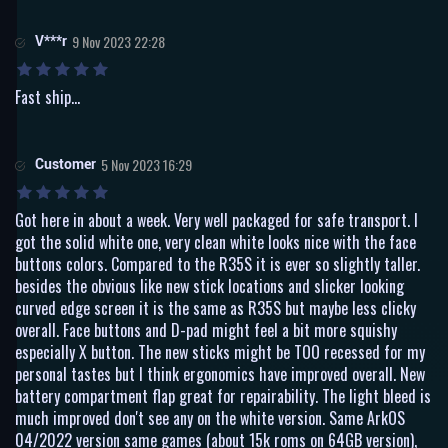
V***r
9 Nov 2023 22:28
Fast ship...
Customer
5 Nov 2023 16:29
Got here in about a week. Very well packaged for safe transport. I
got the solid white one, very clean white looks nice with the face
buttons colors. Compared to the R35S it is ever so slightly taller.
besides the obvious like new stick locations and slicker looking
curved edge screen it is the same as R35S but maybe less clicky
overall. Face buttons and D-pad might feel a bit more squishy
especially X button. The new sticks might be TOO recessed for my
personal tastes but I think ergonomics have improved overall. New
battery compartment flap great for repairability. The light bleed is
much improved don't see any on the white version. Same ArkOS
04/2022 version same games (about 15k roms on 64GB version),