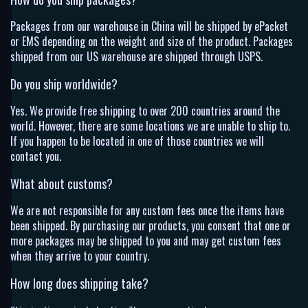
Packages from our warehouse in China will be shipped by ePacket
or EMS depending on the weight and size of the product. Packages
shipped from our US warehouse are shipped through USPS.
Do you ship worldwide?
Yes. We provide free shipping to over 200 countries around the
world. However, there are some locations we are unable to ship to.
If you happen to be located in one of those countries we will
contact you.
What about customs?
We are not responsible for any custom fees once the items have
been shipped. By purchasing our products, you consent that one or
more packages may be shipped to you and may get custom fees
when they arrive to your country.
How long does shipping take?