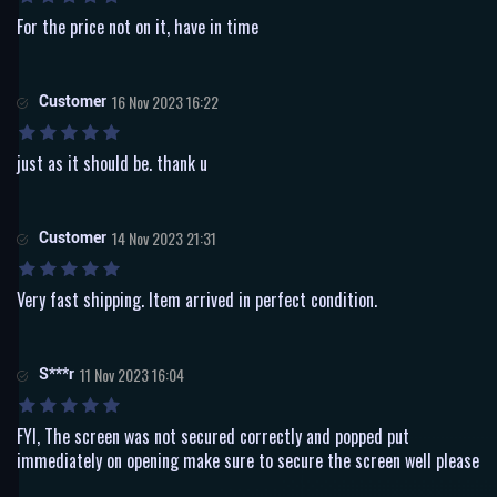
For the price not on it, have in time
Customer
16 Nov 2023 16:22
just as it should be. thank u
Customer
14 Nov 2023 21:31
Very fast shipping. Item arrived in perfect condition.
S***r
11 Nov 2023 16:04
FYI, The screen was not secured correctly and popped put
immediately on opening make sure to secure the screen well please