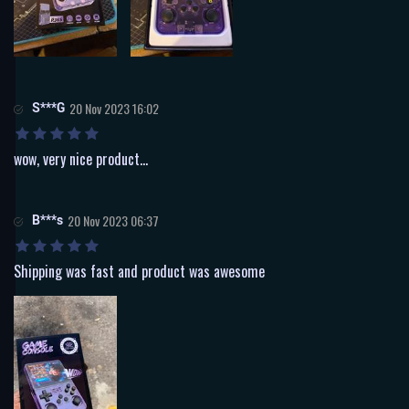
S***G
20 Nov 2023 16:02
wow, very nice product...
B***s
20 Nov 2023 06:37
Shipping was fast and product was awesome