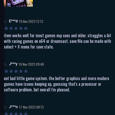
E***d
19 Nov 2023 12:13
item works well for most games esp snes and older. struggles a bit
with racing games on n64 or dreamcast. save file can be made with
select + X menu for save state.
J***y
19 Nov 2023 09:40
not bad little game system. the better graphics and more modern
games have issues keeping up, guessing that's a processor or
software problem. but overall I'm pleased.
J***n
17 Nov 2023 08:13