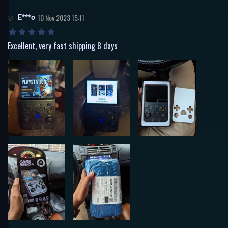
E***o
10 Nov 2023 15:11
Excellent, very fast shipping 8 days