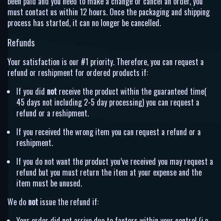
been paid and you need to make a change or cancel an order, you
must contact us within 12 hours. Once the packaging and shipping
process has started, it can no longer be cancelled.
Refunds
Your satisfaction is our #1 priority. Therefore, you can request a
refund or reshipment for ordered products if:
If you did
not
receive the product within the guaranteed time(
45 days not including 2-5 day processing) you can request a
refund or a reshipment.
If you received the wrong item you can request a refund or a
reshipment.
If you do not want the product you’ve received you may request a
refund but you must return the item at your expense and the
item must be unused.
We do
not
issue the refund if:
Your order did not arrive due to factors within your control (i.e.