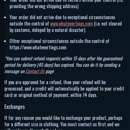
providing the wrong shipping address)
Your order did not arrive due to exceptional circumstances
outside the control of
www.whatevertings.com
(i.e. not cleared
by customs, delayed by a natural disaster).
Other exceptional circumstances outside the control of
https://www.whatevertings.com
*You can submit refund requests within 15 days after the guaranteed
period for delivery (45 days) has expired. You can do it by sending a
message on
Contact Us
page
If you are approved for a refund, then your refund will be
processed, and a credit will automatically be applied to your credit
card or original method of payment, within 14 days.
Exchanges
If for any reason you would like to exchange your product, perhaps
for a different size in clothing. You must contact us first and we