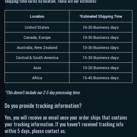
Shipping time varies by location. These are our estimates:
Location
*Estimated Shipping Time
United States
10-30 Business days
Canada, Europe
10-30 Business days
Australia, New Zealand
10-30 Business days
Central & South America
15-30 Business days
Asia
10-20 Business days
Africa
15-45 Business days
*This doesn’t include our 2-5 day processing time.
Do you provide tracking information?
Yes, you will receive an email once your order ships that contains
your tracking information. If you haven’t received tracking info
within 5 days, please contact us.