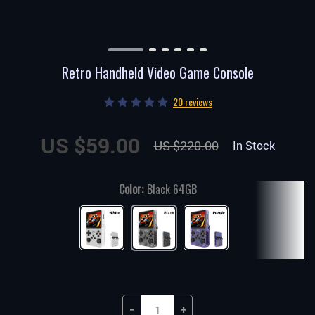
Retro Handheld Video Game Console
20 reviews
US $59.00
US $220.00
In Stock
Color:
Black 64GB
−
+