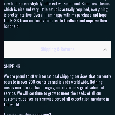
new boot screen slightly different worse manual. Some new themes
which is nice and very little setup is actually required, everything
is pretty intuitive. Overall I am happy with my purchase and hope
the R3XS team continues to listen to feedback and improve their
handheld!
Shipping & Returns
SHIPPING
We are proud to offer international shipping services that currently
operate in over 200 countries and islands world wide. Nothing
means more to us than bringing our customers great value and
service. We will continue to grow to meet the needs of all our
customers, delivering a service beyond all expectation anywhere in
the world.
How do you ship packages?