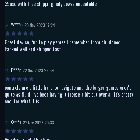
39usd with free shipping holy cowza unbeatable
W***n
23 Nov 2023 17:24
Great device, fun to play games I remember from childhood.
Packed well and shipped fast.
P***r
22 Nov 2023 23:59
controls are a little hard to navigate and the larger games aren't
quite as fluid. I've been having it freeze a bit but over all it's pretty
cool for what it is
O***r
22 Nov 2023 20:33
As advertised. Thank you.