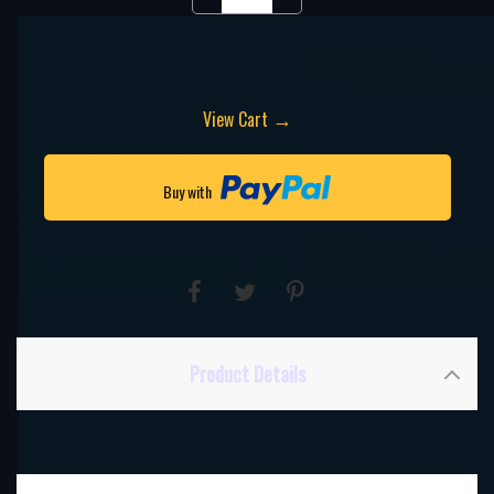
→
View Cart
Buy with
Product Details