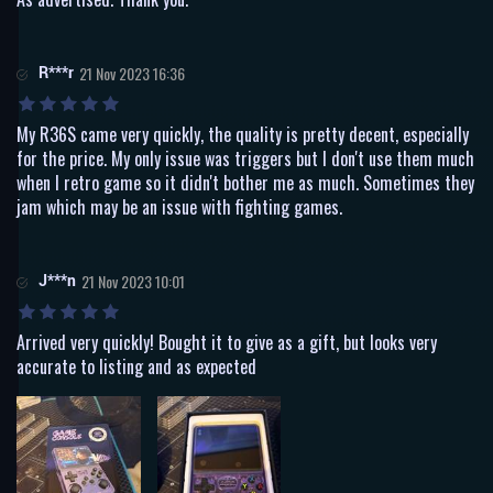
R***r
21 Nov 2023 16:36
My R36S came very quickly, the quality is pretty decent, especially
for the price. My only issue was triggers but I don't use them much
when I retro game so it didn't bother me as much. Sometimes they
jam which may be an issue with fighting games.
J***n
21 Nov 2023 10:01
Arrived very quickly! Bought it to give as a gift, but looks very
accurate to listing and as expected