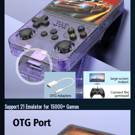
Support 21 Emulator for 15000+ Games