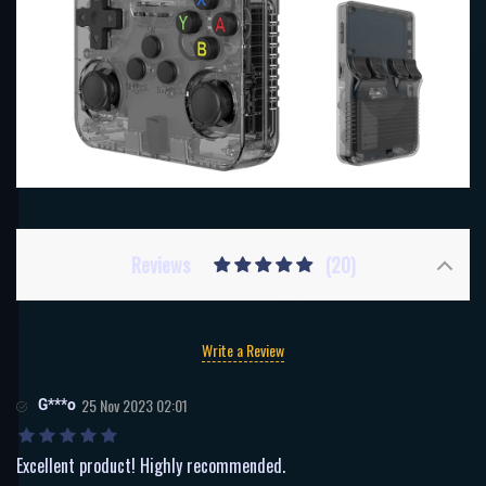
Reviews
(20)
Write a Review
G***o
25 Nov 2023 02:01
Excellent product! Highly recommended.