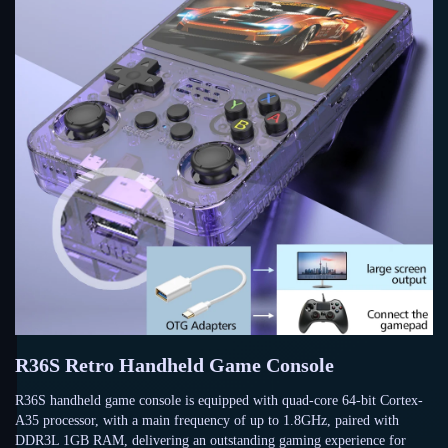
R36S Retro Handheld Game Console
R36S handheld game console is equipped with quad-core 64-bit Cortex-
A35 processor, with a main frequency of up to 1.8GHz, paired with
DDR3L 1GB RAM, delivering an outstanding gaming experience for