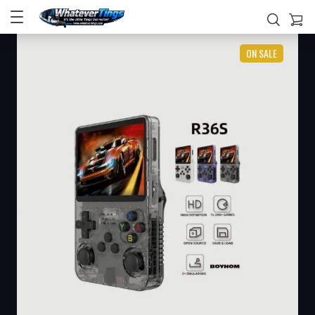
ON SALE