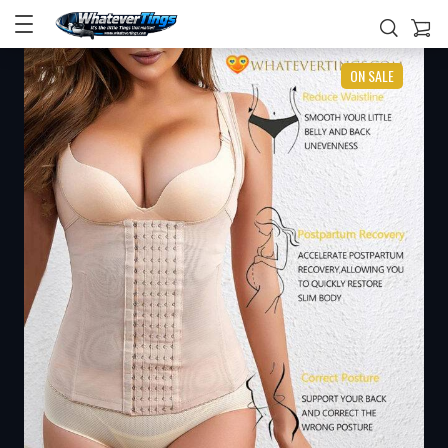
ON SALE