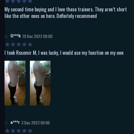
My second time buying and I love these trainers. They aren’t short
like the other ones on here. Definitely recommend
G***k
19 Dec 2023 00:00
I took Rosemir M, I was lucky, I would use my function on my own
a***r
3 Dec 2023 00:00