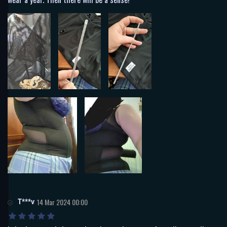
T***v
14 Mar 2024 00:00