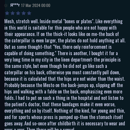
Я***r
17 Mar 2024 00:00
Mesh, stretch well. Inside metal "bones or plates". Like everything
in this world is suitable for thin people who are not happy with
their appearance. If on the thick-it looks like on me-the back of
the caterpillar is even larger, the plates do not hold anything at all.
But as some thought-that "Yes, there only reinforcement is
capable of doing something." There is another, I bought it for a
very long time in my city in the linen department-the principle is
the same style, but even though he did not go like such a
caterpillar on his back, otherwise you must constantly pull down,
because it is calculated that the hips are not wider than the waist.
Probably because the Mesto on the back-jumps up, slipping off the
hips and walking with a falde on the back, emphasizing even more
folds. I had to put on such a thing in the hospital and not listen to
the patient's doctor, that these bandages make it even worse,
everything and so by itself. Nothing of the kind, for young and thin,
and for sports whose press is pumped up-then the stomach itself
goes away. And so-once after childbirth it is necessary to wear and
wear a year. Then there will be a sense!