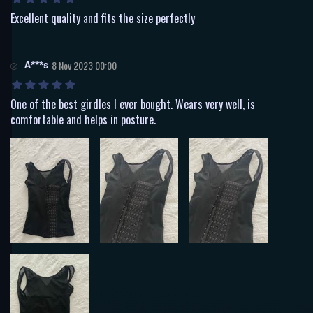
Excellent quality and fits the size perfectly
A***s
8 Nov 2023 00:00
One of the best girdles I ever bought. Wears very well, is
comfortable and helps in posture.