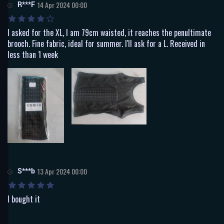
R***F
14 Apr 2024 00:00
I asked for the XL, I am 79cm waisted, it reaches the penultimate
brooch. Fine fabric, ideal for summer. I'll ask for a L. Received in
less than 1 week
S***b
13 Apr 2024 00:00
I bought it