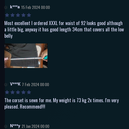
k***a
15 Feb 2024 00:00
Most excellent I ordered XXXL for waist of 92 looks good although
a little big, anyway it has good length 34cm that covers all the low
belly
V***K
7 Feb 2024 00:00
The corset is sewn for me. My weight is 73 kg 2x times. I'm very
pleased. Recommend!!!
N***y
21 Jan 2024 00:00