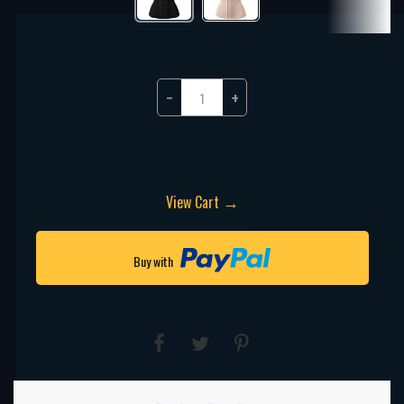
−
+
→
View Cart
Buy with