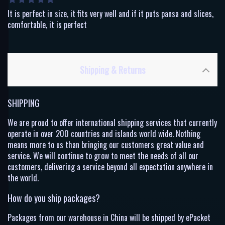
It is perfect in size, it fits very well and if it puts pansa and slices,
comfortable, it is perfect
Shipping & Returns
SHIPPING
We are proud to offer international shipping services that currently
operate in over 200 countries and islands world wide. Nothing
means more to us than bringing our customers great value and
service. We will continue to grow to meet the needs of all our
customers, delivering a service beyond all expectation anywhere in
the world.
How do you ship packages?
Packages from our warehouse in China will be shipped by ePacket