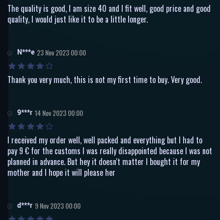
The quality is good, I am size 40 and I fit well, good price and good
quality, I would just like it to be a little longer.
N***e
23 Nov 2023 00:00
Thank you very much, this is not my first time to buy. Very good.
9***r
14 Nov 2023 00:00
I received my order well, well packed and everything but I had to
pay 9 € for the customs I was really disappointed because I was not
planned in advance. But hey it doesn't matter I bought it for my
mother and I hope it will please her
d***r
9 Nov 2023 00:00