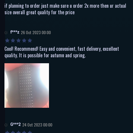
if planning to order just make sure u order 2x more then ur actual
size overall great quality for the price
f***z
26 Oct 2023 00:00
Cool! Recommend! Easy and convenient, fast delivery, excellent
quality. It is possible for autumn and spring.
G***2
24 Oct 2023 00:00