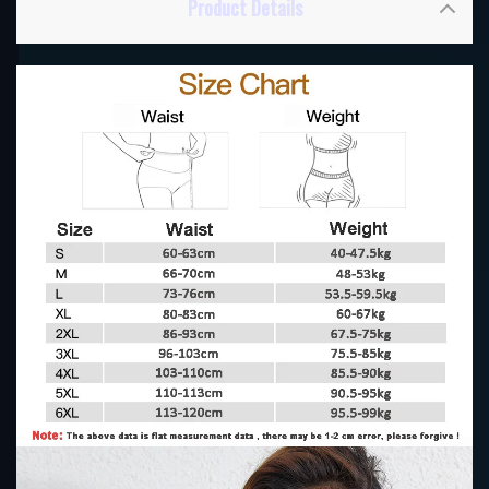
Product Details