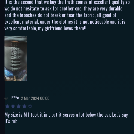
It is the second that we buy the truth comes of excellent quality so
we do not hesitate to ask for another one, they are very durable
and the brooches do not break or tear the fabric, all good of
excellent material, under the clothes it is not noticeable and it is
very comfortable, my girlfriend loves them!!!
I***a
2 Mar 2024 00:00
My size is M I took it in L but it serves a lot below the ear. Let's say
it's rub.