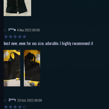
I***a
4 Nov 2023 00:00
best ever, even for xxs size. adorable. I highly recommend it
3***r
29 Oct 2023 00:00