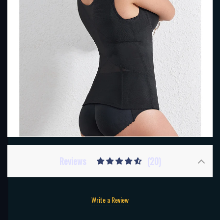
Reviews
(20)
Write a Review