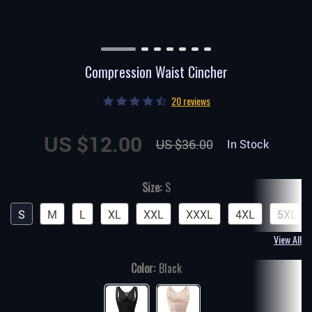
Compression Waist Cincher
20 reviews
US $12.00
US $36.00
In Stock
Size:
S
S
M
L
XL
XXL
XXXL
4XL
5XL
View All
Color:
Black