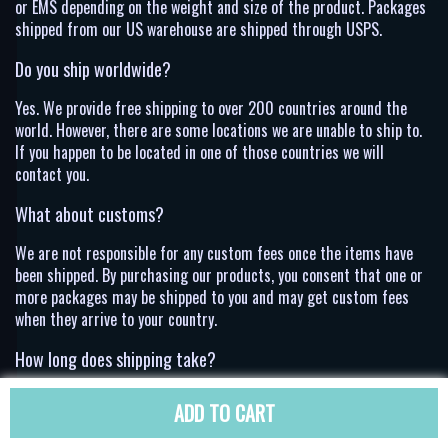
or EMS depending on the weight and size of the product. Packages
shipped from our US warehouse are shipped through USPS.
Do you ship worldwide?
Yes. We provide free shipping to over 200 countries around the
world. However, there are some locations we are unable to ship to.
If you happen to be located in one of those countries we will
contact you.
What about customs?
We are not responsible for any custom fees once the items have
been shipped. By purchasing our products, you consent that one or
more packages may be shipped to you and may get custom fees
when they arrive to your country.
How long does shipping take?
Shipping time varies by location. These are our estimates:
ADD TO CART
Location
*Estimated Shipping Time