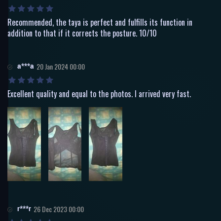
Recommended, the taya is perfect and fulfills its function in
addition to that if it corrects the posture. 10/10
a***a
20 Jan 2024 00:00
Excellent quality and equal to the photos. I arrived very fast.
r***r
26 Dec 2023 00:00