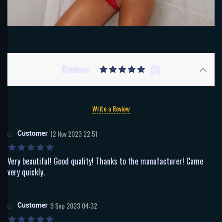
Reviews
(5)
Write a Review
Customer
12 Nov 2023 22:51
Very beautiful! Good quality! Thanks to the manufacturer! Came
very quickly.
Customer
9 Sep 2023 04:32