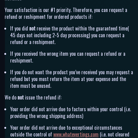
Your satisfaction is our #1 priority. Therefore, you can request a
refund or reshipment for ordered products if:
If you did
not
receive the product within the guaranteed time(
45 days not including 2-5 day processing) you can request a
refund or a reshipment.
If you received the wrong item you can request a refund or a
reshipment.
If you do not want the product you’ve received you may request a
refund but you must return the item at your expense and the
item must be unused.
We do
not
issue the refund if:
Your order did not arrive due to factors within your control (i.e.
providing the wrong shipping address)
Your order did not arrive due to exceptional circumstances
outside the control of
www.whatevertings.com
(i.e. not cleared