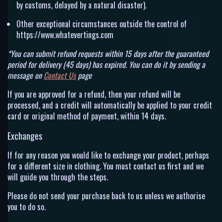
by customs, delayed by a natural disaster).
Other exceptional circumstances outside the control of
https://www.whatevertings.com
*You can submit refund requests within 15 days after the guaranteed
period for delivery (45 days) has expired. You can do it by sending a
message on
Contact Us
page
If you are approved for a refund, then your refund will be
processed, and a credit will automatically be applied to your credit
card or original method of payment, within 14 days.
Exchanges
If for any reason you would like to exchange your product, perhaps
for a different size in clothing. You must contact us first and we
will guide you through the steps.
Please do not send your purchase back to us unless we authorise
you to do so.