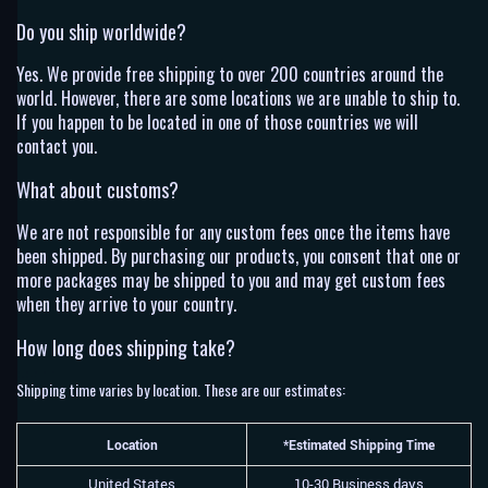
Do you ship worldwide?
Yes. We provide free shipping to over 200 countries around the
world. However, there are some locations we are unable to ship to.
If you happen to be located in one of those countries we will
contact you.
What about customs?
We are not responsible for any custom fees once the items have
been shipped. By purchasing our products, you consent that one or
more packages may be shipped to you and may get custom fees
when they arrive to your country.
How long does shipping take?
Shipping time varies by location. These are our estimates:
Location
*Estimated Shipping Time
United States
10-30 Business days