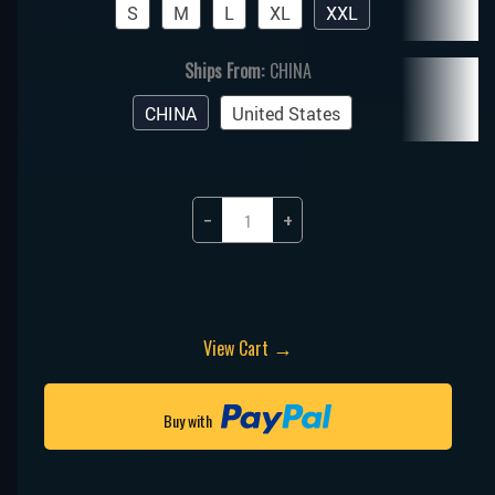
S
M
L
XL
XXL
Ships From:
CHINA
CHINA
United States
−
+
→
View Cart
Buy with