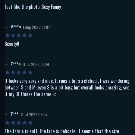
Just like the photo. Sexy Funny
V***a
1 Aug 2023 01:07
Beauty!!
Z***a
11 Jul 2023 06:14
It looks very sexy and nice. It runs a bit stretched , I was wondering
between S and M, even S is a bit long but overall looks amazing, see
if my BF thinks the same ☺️
T***.
3 Jul 2023 09:57
The fabric is soft, the lace is delicate. It seems that the size