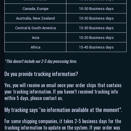
Canada, Europe
10-30 Business days
Australia, New Zealand
10-30 Business days
Central & South America
15-30 Business days
Asia
10-20 Business days
Africa
15-45 Business days
*This doesn’t include our 2-5 day processing time.
Do you provide tracking information?
Yes, you will receive an email once your order ships that contains
your tracking information. If you haven’t received tracking info
within 5 days, please contact us.
My tracking says “no information available at the moment”.
For some shipping companies, it takes 2-5 business days for the
tracking information to update on the system. If your order was