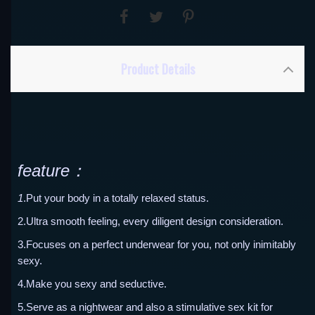
Product Details
feature：
1
.
Put your body in a totally relaxed status.
2.Ultra smooth feeling, every diligent design consideration.
3.Focuses on a perfect underwear for you, not only inimitably
sexy.
4.Make you sexy and seductive.
5.Serve as a nightwear and also a stimulative sex kit for