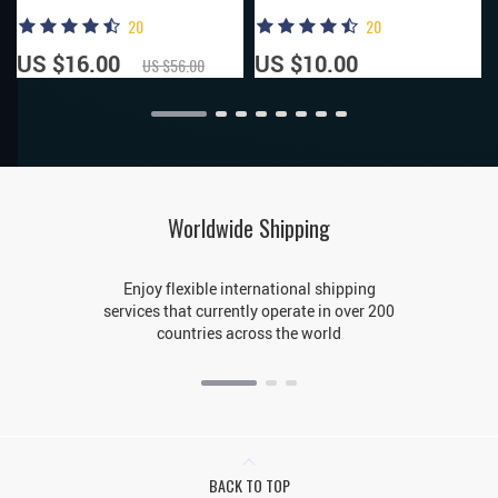
20
20
US $16.00
US $10.00
US $56.00
Worldwide Shipping
Enjoy flexible international shipping
services that currently operate in over 200
countries across the world
BACK TO TOP