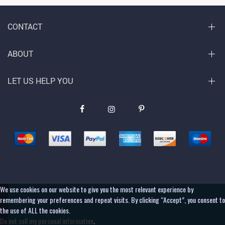
CONTACT
ABOUT
LET US HELP YOU
We use cookies on our website to give you the most relevant experience by
remembering your preferences and repeat visits. By clicking “Accept”, you consent to
the use of ALL the cookies.
Do not sell my personal information
.