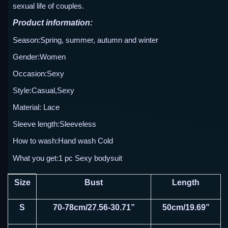
sexual life of couples.
Product information:
Season:Spring, summer, autumn and winter
Gender:Women
Occasion:Sexy
Style:Casual,Sexy
Material: Lace
Sleeve length:Sleeveless
How to wash:Hand wash Cold
What you get:1 pc Sexy bodysuit
Size
Bust
Length
S
70-78cm/27.56-30.71”
50cm/19.69”