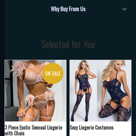
Why Buy From Us
Selected for You
ON SALE
3 Piece Exotic Sensual Lingerie
Sexy Lingerie Costumes
with Chain