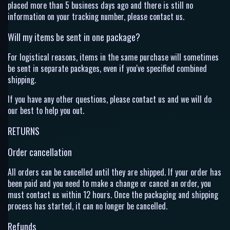
placed more than 5 business days ago and there is still no
information on your tracking number, please contact us.
Will my items be sent in one package?
For logistical reasons, items in the same purchase will sometimes
be sent in separate packages, even if you've specified combined
shipping.
If you have any other questions, please contact us and we will do
our best to help you out.
RETURNS
Order cancellation
All orders can be cancelled until they are shipped. If your order has
been paid and you need to make a change or cancel an order, you
must contact us within 12 hours. Once the packaging and shipping
process has started, it can no longer be cancelled.
Refunds