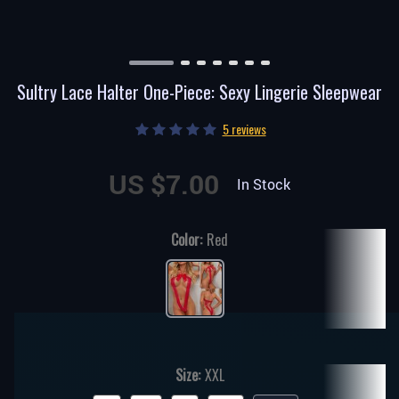
Sultry Lace Halter One-Piece: Sexy Lingerie Sleepwear
5 reviews
US $7.00
In Stock
Color:
Red
Size:
XXL