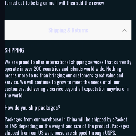
turned out to be big on me. I will then add the review
Shipping & Returns
SHIPPING
We are proud to offer international shipping services that currently
operate in over 200 countries and islands world wide. Nothing
means more to us than bringing our customers great value and
service. We will continue to grow to meet the needs of all our
customers, delivering a service beyond all expectation anywhere in
the world.
How do you ship packages?
Packages from our warehouse in China will be shipped by ePacket
or EMS depending on the weight and size of the product. Packages
shipped from our US warehouse are shipped through USPS.