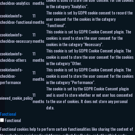
checkbox-analytics
months
in the category "Analytics".
The cookie is set by GDPR cookie consent to record the
cookielawinfo-
11
user consent for the cookies in the category
checkbox-functional
months
"Functional".
This cookie is set by GDPR Cookie Consent plugin. The
cookielawinfo-
11
cookies is used to store the user consent for the
checkbox-necessary
months
cookies in the category "Necessary".
This cookie is set by GDPR Cookie Consent plugin. The
cookielawinfo-
11
cookie is used to store the user consent for the cookies
checkbox-others
months
in the category "Other.
cookielawinfo-
This cookie is set by GDPR Cookie Consent plugin. The
11
checkbox-
cookie is used to store the user consent for the cookies
months
performance
in the category "Performance".
The cookie is set by the GDPR Cookie Consent plugin
11
and is used to store whether or not user has consented
viewed_cookie_policy
months
to the use of cookies. It does not store any personal
data.
Functional
Functional
Functional cookies help to perform certain functionalities like sharing the content of