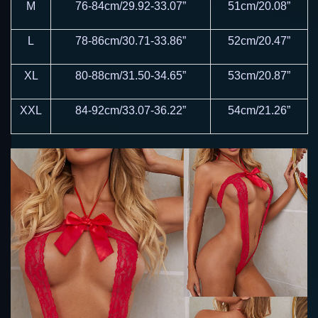
M
76-84cm/29.92-33.07”
51cm/20.08”
L
78-86cm/30.71-33.86”
52cm/20.47”
XL
80-88cm/31.50-34.65”
53cm/20.87”
XXL
84-92cm/33.07-36.22”
54cm/21.26”