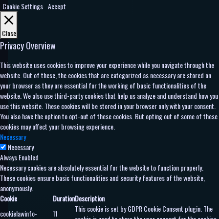
Cookie Settings
Accept
Close
Privacy Overview
This website uses cookies to improve your experience while you navigate through the
website. Out of these, the cookies that are categorized as necessary are stored on
your browser as they are essential for the working of basic functionalities of the
website. We also use third-party cookies that help us analyze and understand how you
use this website. These cookies will be stored in your browser only with your consent.
You also have the option to opt-out of these cookies. But opting out of some of these
cookies may affect your browsing experience.
Necessary
Necessary
Always Enabled
Necessary cookies are absolutely essential for the website to function properly.
These cookies ensure basic functionalities and security features of the website,
anonymously.
Cookie
Duration
Description
This cookie is set by GDPR Cookie Consent plugin. The
cookielawinfo-
11
cookie is used to store the user consent for the cookies