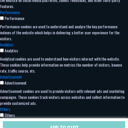
the website on social media platforms, collect feedbacks, and other third-party
features.
Performance
Performance
Performance cookies are used to understand and analyze the key performance
indexes of the website which helps in delivering a better user experience for the
visitors.
Analytics
Analytics
Analytical cookies are used to understand how visitors interact with the website.
These cookies help provide information on metrics the number of visitors, bounce
rate, traffic source, etc.
Advertisement
Advertisement
Advertisement cookies are used to provide visitors with relevant ads and marketing
campaigns. These cookies track visitors across websites and collect information to
provide customized ads.
Others
Others
Other uncategorized cookies are those that are being analyzed and have not been
Whatevertings© Copyright 2025. All Rights Reserved